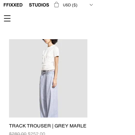
USD ($)
TRACK TROUSER | GREY MARLE
Regular Price
Sale Price
$280.00
$252.00