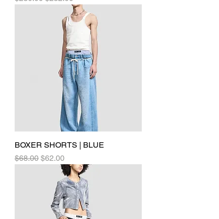
BOXER SHORTS | BLUE
Regular Price
Sale Price
$68.00
$62.00