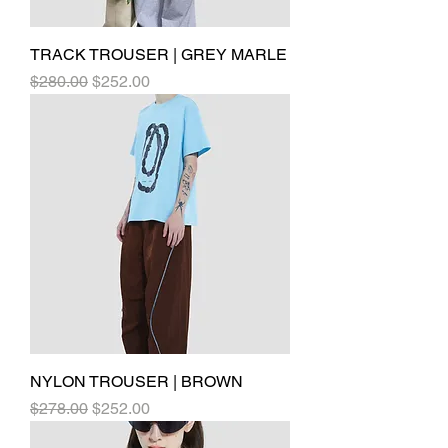
TRACK TROUSER | GREY MARLE
Regular Price
Sale Price
$280.00
$252.00
NYLON TROUSER | BROWN
Regular Price
Sale Price
$278.00
$252.00