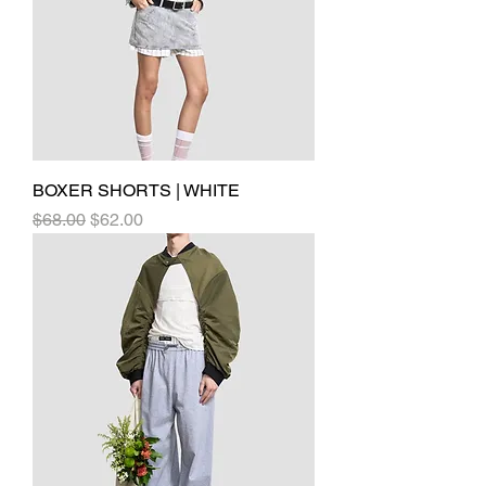
BOXER SHORTS | WHITE
Regular Price
Sale Price
$68.00
$62.00