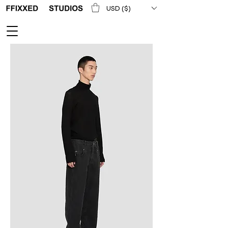
USD ($)