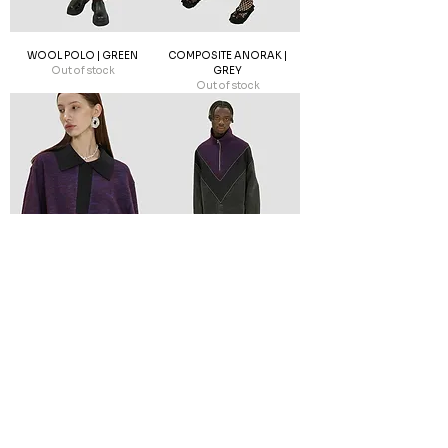
WOOL POLO | GREEN
COMPOSITE ANORAK |
Out of stock
GREY
Out of stock
WOOL POLO | PURPLE
COMPOSITE ANORAK |
Out of stock
GREY
Out of stock