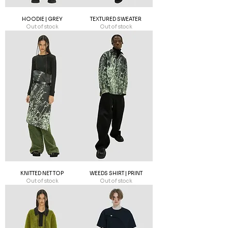
HOODIE | GREY
TEXTURED SWEATER
Out of stock
Out of stock
KNITTED NET TOP
WEEDS SHIRT | PRINT
Out of stock
Out of stock