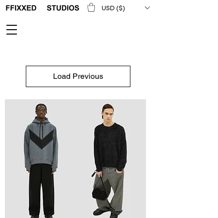
USD ($)
Load Previous