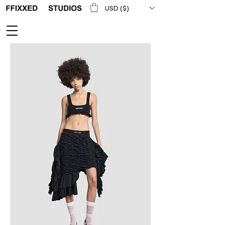
USD ($)