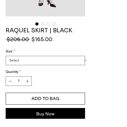
RAQUEL SKIRT | BLACK
Regular
Sale
 $206.00 
$165.00
Price
Price
Size
*
Quantity
*
ADD TO BAG
Buy Now